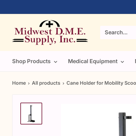
Skip
to
content
Midwest
DME
Supply
Shop Products
Medical Equipment
Home
All products
Cane Holder for Mobility Scoot