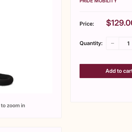
PRIDE MOBILITY
Sale
$129.0
Price:
price
Quantity:
Add to car
 to zoom in