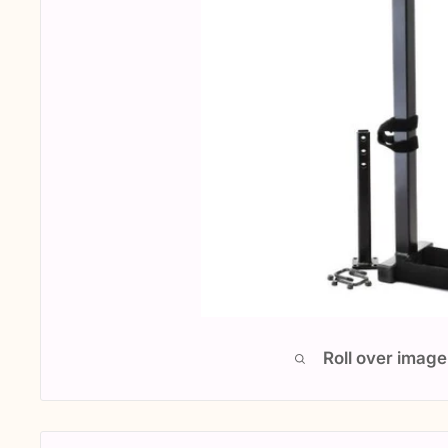
Roll over image