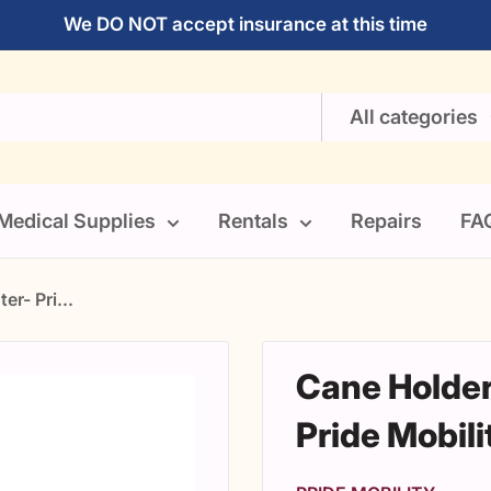
We DO NOT accept insurance at this time
All categories
Medical Supplies
Rentals
Repairs
FA
er- Pri...
Cane Holder
Pride Mobili