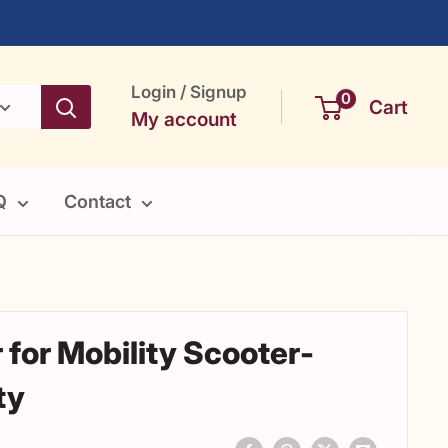
Login / Signup
0
Cart
My account
Q
Contact
 for Mobility Scooter-
ty