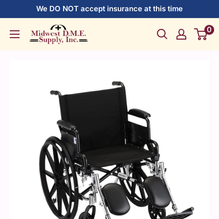
Skip
We DO NOT accept insurance at this time
to
0
Midwest
content
DME
Supply