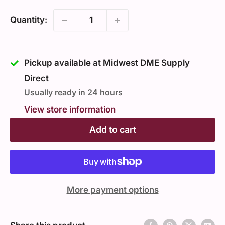
Quantity:
Pickup available at Midwest DME Supply
Direct
Usually ready in 24 hours
View store information
Add to cart
More payment options