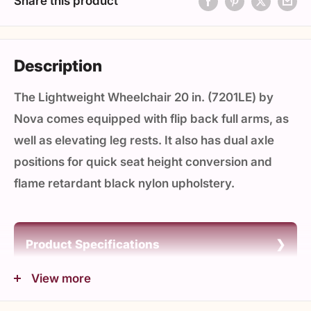
Share this product
Description
The Lightweight Wheelchair 20 in. (7201LE) by
Nova comes equipped with flip back full arms, as
well as elevating leg rests. It also has dual axle
positions for quick seat height conversion and
flame retardant black nylon upholstery.
Product Specifications
Unit Weight (lbs): 31.85
View more
Product Details
Weight Cap (lbs): 300