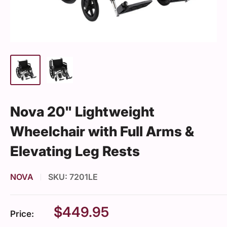
Nova 20" Lightweight
Wheelchair with Full Arms &
Elevating Leg Rests
NOVA
SKU:
7201LE
Sale
$449.95
Price:
price